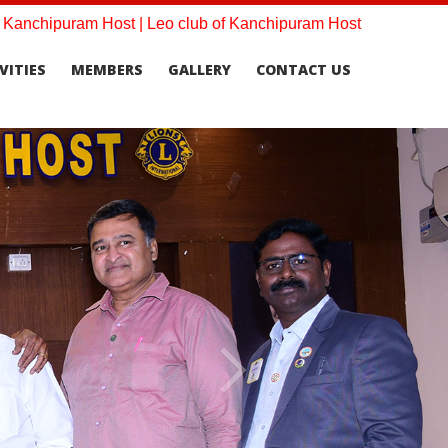
f Kanchipuram Host | Leo club of Kanchipuram Host
VITIES
MEMBERS
GALLERY
CONTACT US