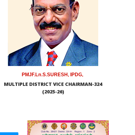
PMJF.Ln.S.SURESH, IPDG,
MULTIPLE DISTRICT VICE CHAIRMAN-324
(2025-26)