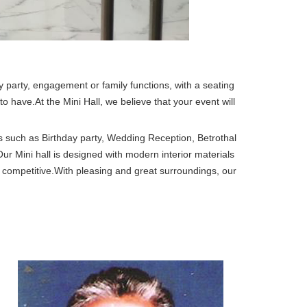
ay party, engagement or family functions, with a seating
o have.At the Mini Hall, we believe that your event will
ons such as Birthday party, Wedding Reception, Betrothal
r Mini hall is designed with modern interior materials
 competitive.With pleasing and great surroundings, our