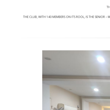
TH
THE CLUB, WITH 140 MEMBERS ON ITS ROOL, IS THE SENIOR –