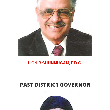
LION B.SHUNMUGAM, P.D.G.
PAST DISTRICT GOVERNOR