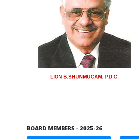
LION B.SHUNMUGAM, P.D.G.
BOARD MEMBERS - 2025-26