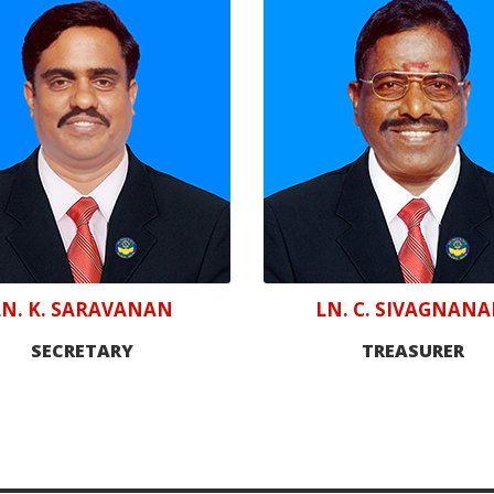
LN. K. SARAVANAN
LN. C. SIVAGNAN
SECRETARY
TREASURER