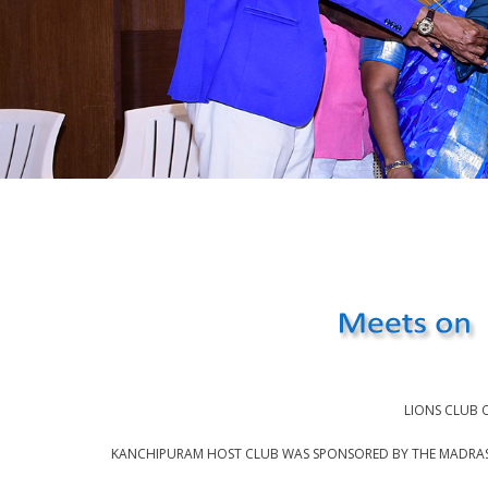
LIONS CLUB 
KANCHIPURAM HOST CLUB WAS SPONSORED BY THE MADRAS L