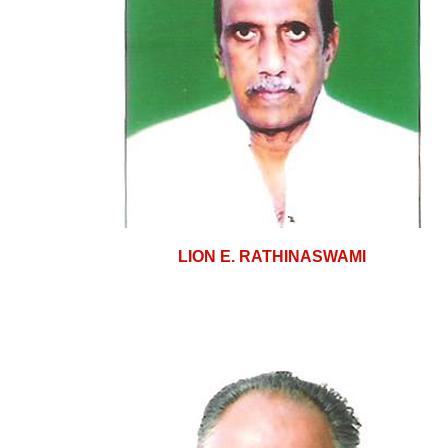
LION E. RATHINASWAMI