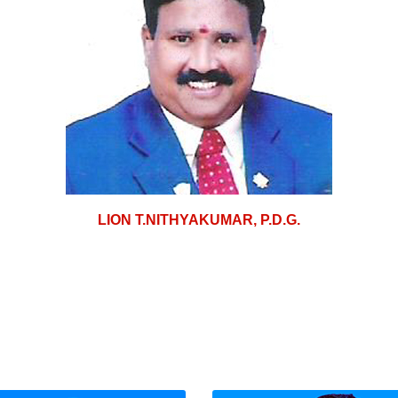
LION T.NITHYAKUMAR, P.D.G.