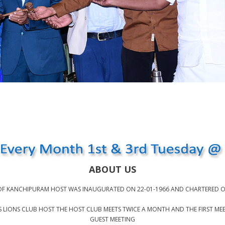
ABOUT US
OF KANCHIPURAM HOST WAS INAUGURATED ON 22-01-1966 AND CHARTERED O
IONS CLUB HOST THE HOST CLUB MEETS TWICE A MONTH AND THE FIRST MEETI
GUEST MEETING