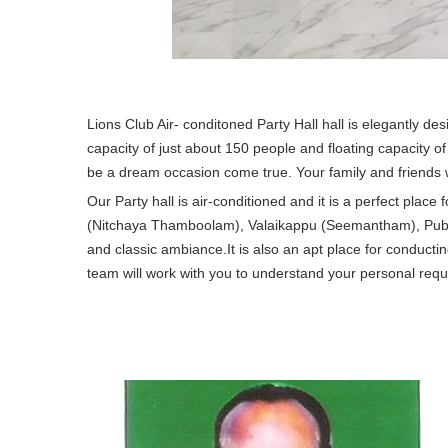
Lions Club Air- conditoned Party Hall hall is elegantly de
capacity of just about 150 people and floating capacity of
be a dream occasion come true. Your family and friends wil
Our Party hall is air-conditioned and it is a perfect plac
(Nitchaya Thamboolam), Valaikappu (Seemantham), Puberty 
and classic ambiance.It is also an apt place for conduc
team will work with you to understand your personal requ