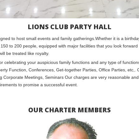
LIONS CLUB PARTY HALL
signed to host small events and family gatherings.Whether it is a birthd
 150 to 200 people, equipped with major facilities that you look forward t
l be treated like royalty.
e for celebrating your auspicious family functions and any type of functi
Function, Conferences, Get-together Parties, Office Parties, etc,. Ou
ting Corporate Meetings, Seminars Our charges are very reasonable and
irements to promise a successful event.
OUR CHARTER MEMBERS