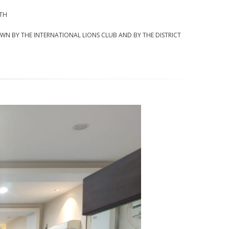
NTH
DOWN BY THE INTERNATIONAL LIONS CLUB AND BY THE DISTRICT