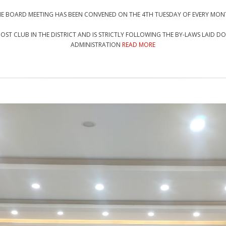
E BOARD MEETING HAS BEEN CONVENED ON THE 4TH TUESDAY OF EVERY MO
 MOST CLUB IN THE DISTRICT AND IS STRICTLY FOLLOWING THE BY-LAWS LAID 
ADMINISTRATION
READ MORE