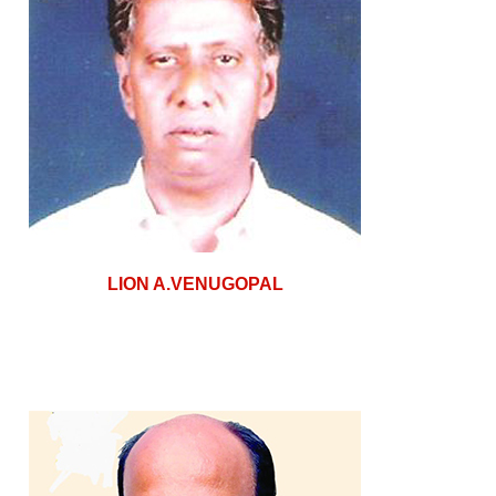
LION A.VENUGOPAL