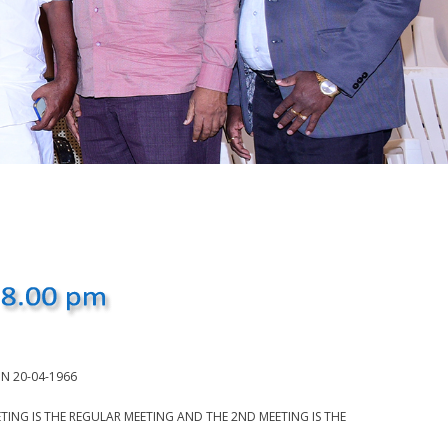
N 20-04-1966
NG IS THE REGULAR MEETING AND THE 2ND MEETING IS THE