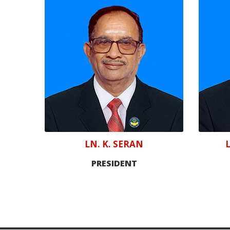
LN. K. SERAN
PRESIDENT