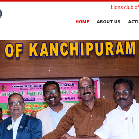
Lions club o
HOME
ABOUT US
ACTI